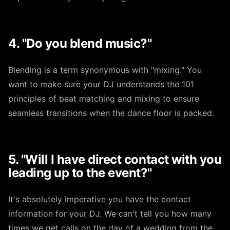
4. "Do you blend music?"
Blending is a term synonymous with "mixing." You
want to make sure your DJ understands the 101
principles of beat matching and mixing to ensure
seamless transitions when the dance floor is packed.
5. "Will I have direct contact with you
leading up to the event?"
It's absolutely imperative you have the contact
information for your DJ. We can't tell you how many
times we get calls on the day of a wedding from the