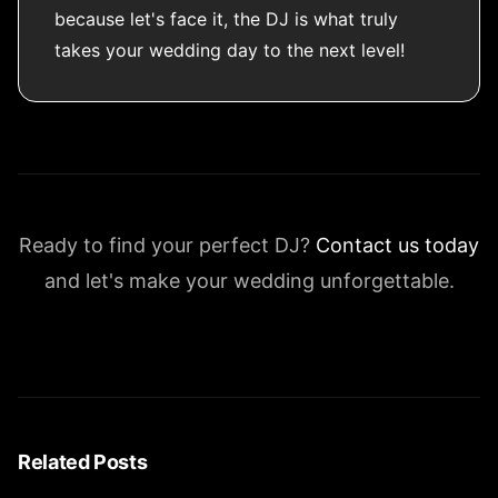
because let's face it, the DJ is what truly
takes your wedding day to the next level!
Ready to find your perfect DJ?
Contact us today
and let's make your wedding unforgettable.
Related Posts