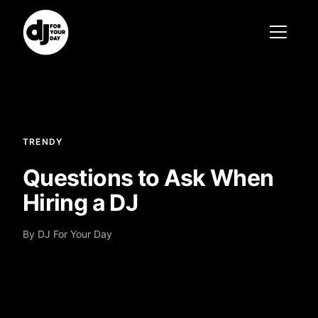
TRENDY
Questions to Ask When
Hiring a DJ
By DJ For Your Day