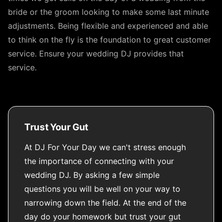
bride or the groom looking to make some last minute
adjustments. Being flexible and experienced and able
to think on the fly is the foundation to great customer
service. Ensure your wedding DJ provides that
service.
Trust Your Gut
At DJ For Your Day we can't stress enough
the importance of connecting with your
wedding DJ. By asking a few simple
questions you will be well on your way to
narrowing down the field. At the end of the
day do your homework but trust your gut