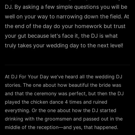
DJ. By asking a few simple questions you will be
well on your way to narrowing down the field. At
the end of the day do your homework but trust
your gut because let's face it, the DJ is what
truly takes your wedding day to the next level!
At DJ For Your Day we've heard all the wedding DJ
stories. The one about how beautiful the bride was
and that the ceremony was perfect, but then the DJ
played the chicken dance 4 times and ruined
everything. Or the one about how the DJ started
drinking with the groomsmen and passed out in the
middle of the reception—and yes, that happened.