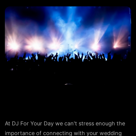
At DJ For Your Day we can't stress enough the
importance of connecting with your wedding