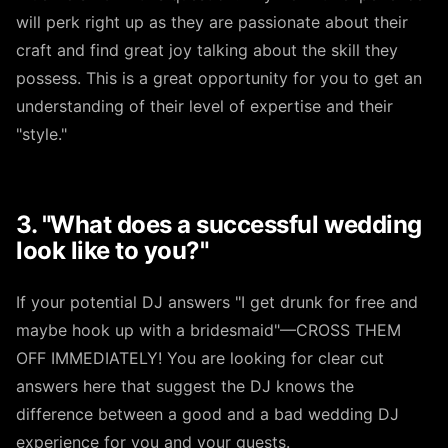
will perk right up as they are passionate about their
craft and find great joy talking about the skill they
possess. This is a great opportunity for you to get an
understanding of their level of expertise and their
"style."
3. "What does a successful wedding
look like to you?"
If your potential DJ answers "I get drunk for free and
maybe hook up with a bridesmaid"—CROSS THEM
OFF IMMEDIATELY! You are looking for clear cut
answers here that suggest the DJ knows the
difference between a good and a bad wedding DJ
experience for you and your guests.