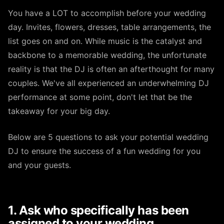
You have a LOT to accomplish before your wedding
day. Invites, flowers, dresses, table arrangements, the
list goes on and on. While music is the catalyst and
backbone to a memorable wedding, the unfortunate
reality is that the DJ is often an afterthought for many
couples. We've all experienced an underwhelming DJ
performance at some point, don't let that be the
takeaway for your big day.
Below are 5 questions to ask your potential wedding
DJ to ensure the success of a fun wedding for you
and your guests.
1. Ask who specifically has been
assigned to your wedding