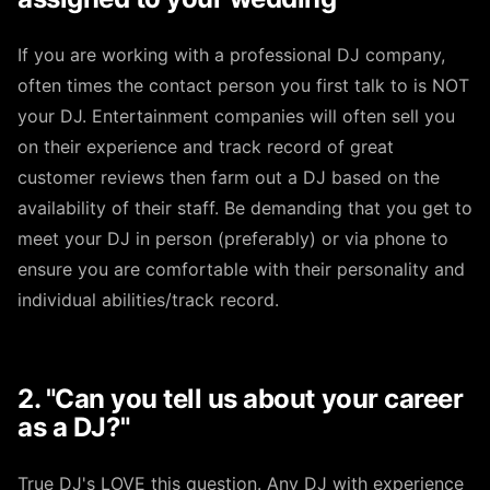
If you are working with a professional DJ company,
often times the contact person you first talk to is NOT
your DJ. Entertainment companies will often sell you
on their experience and track record of great
customer reviews then farm out a DJ based on the
availability of their staff. Be demanding that you get to
meet your DJ in person (preferably) or via phone to
ensure you are comfortable with their personality and
individual abilities/track record.
2. "Can you tell us about your career
as a DJ?"
True DJ's LOVE this question. Any DJ with experience