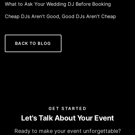
What to Ask Your Wedding DJ Before Booking
Cheap DJs Aren't Good, Good DJs Aren't Cheap
BACK TO BLOG
GET STARTED
Let's Talk About Your Event
Ready to make your event unforgettable?