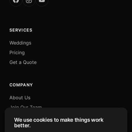
SERVICES
Weddings
Pricing
Get a Quote
COMPANY
About Us
Join Our Team
Blog
We use cookies to make things work
better.