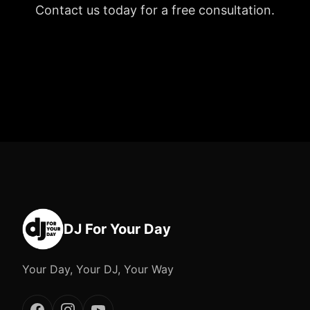
Contact us today for a free consultation.
DJ For Your Day
Your Day, Your DJ, Your Way