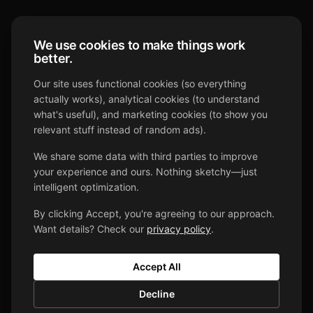
We use cookies to make things work
better.
DJ For Your Day
Our site uses functional cookies (so everything
actually works), analytical cookies (to understand
what's useful), and marketing cookies (to show you
Your Day, Your DJ, Your Way
relevant stuff instead of random ads).
We share some data with third parties to improve
your experience and ours. Nothing sketchy—just
intelligent optimization.
By clicking Accept, you're agreeing to our approach.
Want details? Check our
privacy policy
.
SERVICES
Weddings
Accept All
Pricing
Decline