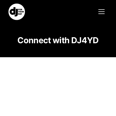
Connect with DJ4YD